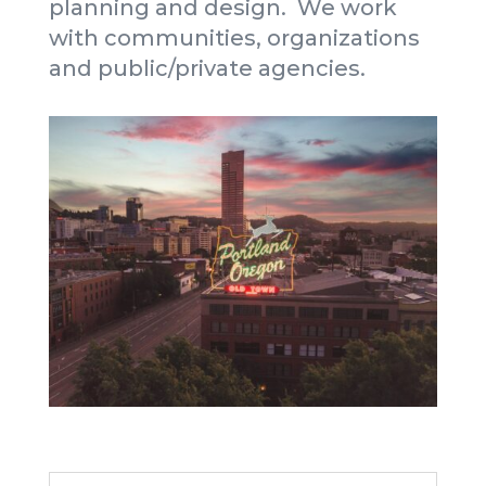
planning and design. We work
with communities, organizations
and public/private agencies.