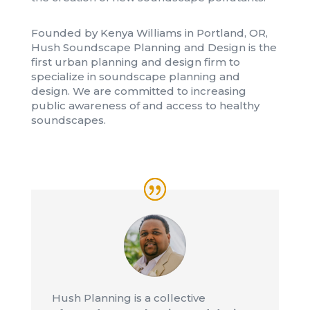
Founded by Kenya Williams in Portland, OR,
Hush Soundscape Planning and Design is the
first urban planning and design firm to
specialize in soundscape planning and
design. We are committed to increasing
public awareness of and access to healthy
soundscapes.
Hush Planning is a collective