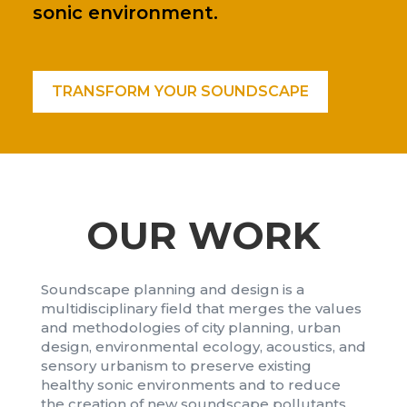
sonic environment.
TRANSFORM YOUR SOUNDSCAPE
OUR WORK
Soundscape planning and design is a
multidisciplinary field that merges the values
and methodologies of city planning, urban
design, environmental ecology, acoustics, and
sensory urbanism to preserve existing
healthy sonic environments and to reduce
the creation of new soundscape pollutants.