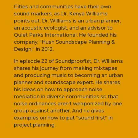
Cities and communities have their own
sound markers, as Dr. Kenya Williams
points out. Dr. Williams is an urban planner,
an acoustic ecologist, and an advisor to
Quiet Parks International. He founded his
company, “Hush Soundscape Planning &
Design,” in 2012.
In episode 22 of Soundproofist, Dr. Williams
shares his journey from making mixtapes
and producing music to becoming an urban
planner and soundscape expert. He shares
his ideas on how to approach noise
mediation in diverse communities so that
noise ordinances aren’t weaponized by one
group against another. And he gives
examples on how to put “sound first” in
project planning.