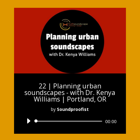
22 | Planning urban
soundscapes - with Dr. Kenya
Williams | Portland, OR
by
Soundproofist
Audio
00:00
Player