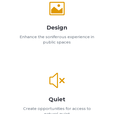

Design
Enhance the soniferous experience in
public spaces
x
Quiet
Create opportunities for access to
natural quiet