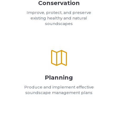
Conservation
Improve, protect, and preserve
existing healthy and natural
soundscapes

Planning
Produce and implement effective
soundscape management plans