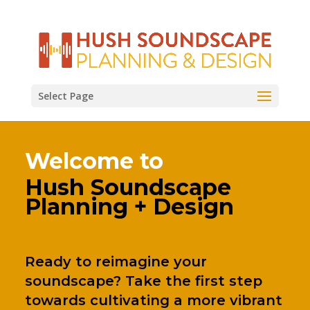
Select Page
Welcome to
Hush Soundscape
Planning + Design
Ready to reimagine your
soundscape? Take the first step
towards cultivating a more vibrant