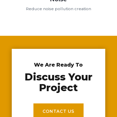
Reduce noise pollution creation
We Are Ready To
Discuss Your
Project
CONTACT US