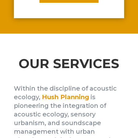
OUR SERVICES
Within the discipline of acoustic
ecology,
Hush Planning
is
pioneering the integration of
acoustic ecology, sensory
urbanism, and soundscape
management with urban