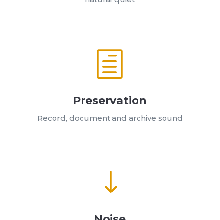
h
Preservation
Record, document and archive sound
"
Noise