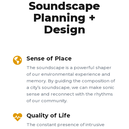
Soundscape
Planning +
Design
Sense of Place

The soundscape is a powerful shaper
of our environmental experience and
memory. By guiding the composition of
a city’s soundscape, we can make sonic
sense and reconnect with the rhythms
of our community.
Quality of Life

The constant presence of intrusive