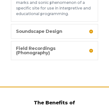
marks and sonic phenomenon of a
specific site for use in interpretive and
educational programming.
Soundscape Design
Field Recordings
(Phonography)
The Benefits of