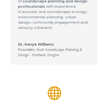
of
soundscape planning and design
professionals
with experience
in acoustic and soundscape ecology,
environmental planning, urban
design, community engagement and
sensory urbanism.
Dr. Kenya Williams
Founder
,
Hush Soundscape Planning &
Design - Portland, Oregon
