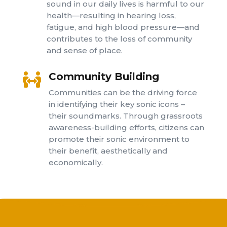
sound in our daily lives is harmful to our
health—resulting in hearing loss,
fatigue, and high blood pressure—and
contributes to the loss of community
and sense of place.
Community Building

Communities can be the driving force
in identifying their key sonic icons –
their soundmarks. Through grassroots
awareness-building efforts, citizens can
promote their sonic environment to
their benefit, aesthetically and
economically.