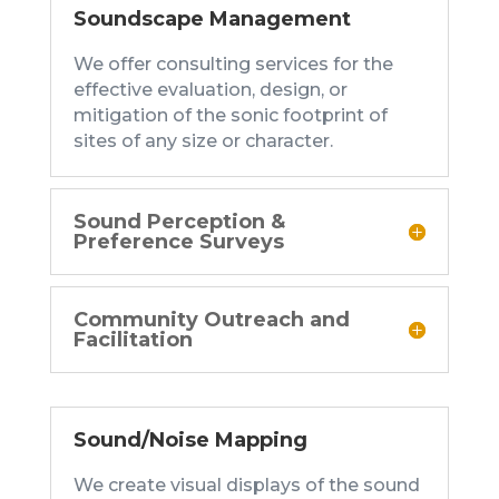
Soundscape Management
We offer consulting services for the
effective evaluation, design, or
mitigation of the sonic footprint of
sites of any size or character.
Sound Perception &
Preference Surveys
Community Outreach and
Facilitation
Sound/Noise Mapping
We create visual displays of the sound