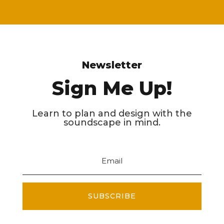
Newsletter
Sign Me Up!
Learn to plan and design with the
soundscape in mind.
SUBSCRIBE