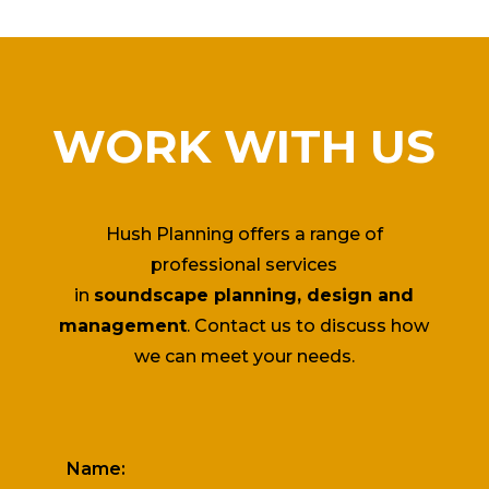
WORK WITH US
Hush Planning offers a range of
professional services
in
soundscape planning, design and
management
. Contact us to discuss how
we can meet your needs.