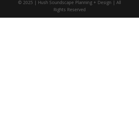
© 2025 | Hush Soundscape Planning + Design | All
Rights Reserved