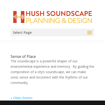
Select Page
Sense of Place
The soundscape is a powerful shaper of our
environmental experience and memory. By guiding the
composition of a city’s soundscape, we can make
sonic sense and reconnect with the rhythms of our
community.
« Older Entries